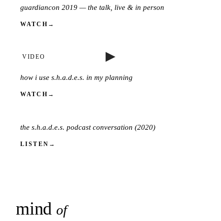
guardiancon 2019 — the talk, live & in person
VIDEO
WATCH
→
▶
VIDEO
how i use s.h.a.d.e.s. in my planning
WATCH
→
PODCAST
the s.h.a.d.e.s. podcast conversation (2020)
LISTEN
→
mind
snaps
of