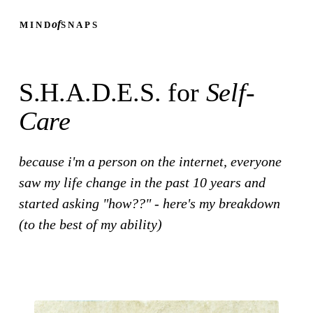
of
MIND
SNAPS
S.H.A.D.E.S. for
Self-
Care
because i'm a person on the internet, everyone
saw my life change in the past 10 years and
started asking "how??" - here's my breakdown
(to the best of my ability)