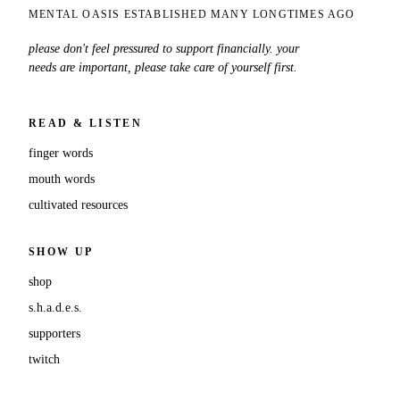
MENTAL OASIS ESTABLISHED MANY LONGTIMES AGO
please don't feel pressured to support financially. your
needs are important, please take care of yourself first.
READ & LISTEN
finger words
mouth words
cultivated resources
SHOW UP
shop
s.h.a.d.e.s.
supporters
twitch