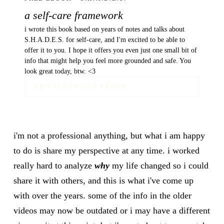
a self-care framework
i wrote this book based on years of notes and talks about
S.H.A.D.E.S. for self-care, and I'm excited to be able to
offer it to you. I hope it offers you even just one small bit of
info that might help you feel more grounded and safe. You
look great today, btw. <3
DOWNLOAD THE EBOOK
↓
i'm not a professional anything, but what i am happy
to do is share my perspective at any time. i worked
really hard to analyze
why
my life changed so i could
share it with others, and this is what i've come up
with over the years. some of the info in the older
videos may now be outdated or i may have a different