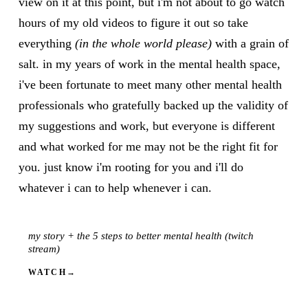
view on it at this point, but i'm not about to go watch
hours of my old videos to figure it out so take
everything
(in the whole world please)
with a grain of
salt. in my years of work in the mental health space,
i've been fortunate to meet many other mental health
professionals who gratefully backed up the validity of
my suggestions and work, but everyone is different
and what worked for me may not be the right fit for
you. just know i'm rooting for you and i'll do
whatever i can to help whenever i can.
my story + the 5 steps to better mental health (twitch
VIDEO
stream)
WATCH
→