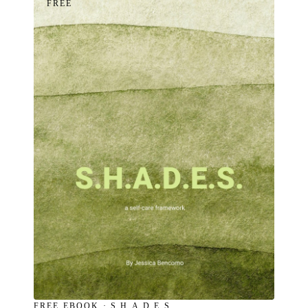
FREE
FREE EBOOK · S.H.A.D.E.S.