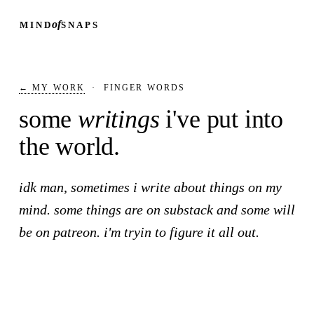
of
MIND
SNAPS
← MY WORK
·
FINGER WORDS
some
writings
i've put into
the world.
idk man, sometimes i write about things on my
mind. some things are on substack and some will
be on patreon. i'm tryin to figure it all out.