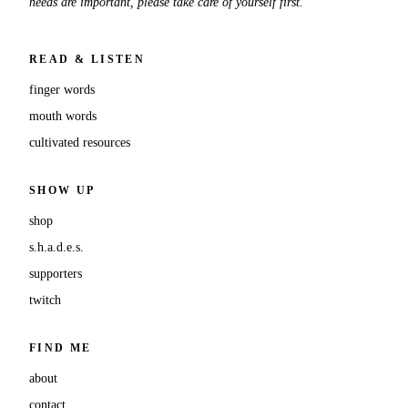
needs are important, please take care of yourself first.
READ & LISTEN
finger words
mouth words
cultivated resources
SHOW UP
shop
s.h.a.d.e.s.
supporters
twitch
FIND ME
about
contact