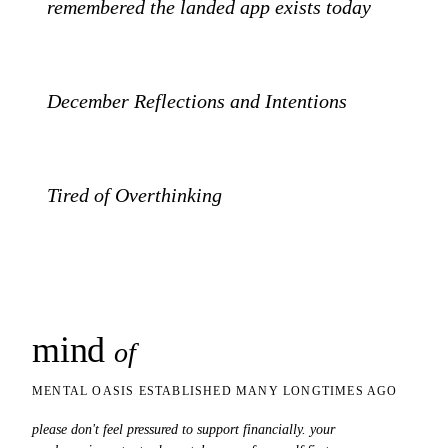
PATREON
remembered the landed app exists today
SUBSTACK
December Reflections and Intentions
SUBSTACK
Tired of Overthinking
mind
snaps
of
MENTAL OASIS ESTABLISHED MANY LONGTIMES AGO
please don't feel pressured to support financially. your