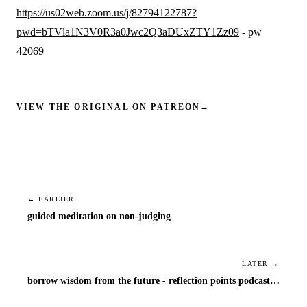
https://us02web.zoom.us/j/82794122787?
pwd=bTVla1N3V0R3a0Jwc2Q3aDUxZTY1Zz09
- pw
42069
VIEW THE ORIGINAL ON PATREON
→
← EARLIER
guided meditation on non-judging
LATER →
borrow wisdom from the future - reflection points podcast episode 1