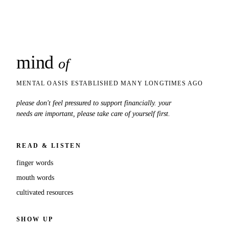
mind
snaps
of
MENTAL OASIS ESTABLISHED MANY LONGTIMES AGO
please don't feel pressured to support financially. your
needs are important, please take care of yourself first.
READ & LISTEN
finger words
mouth words
cultivated resources
SHOW UP