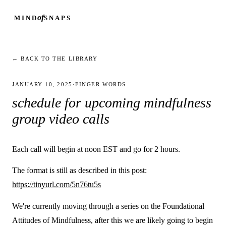
of
MIND
SNAPS
← BACK TO THE LIBRARY
JANUARY 10, 2025
·
FINGER WORDS
schedule for upcoming mindfulness
group video calls
Each call will begin at noon EST and go for 2 hours.
The format is still as described in this post:
https://tinyurl.com/5n76tu5s
We're currently moving through a series on the Foundational
Attitudes of Mindfulness, after this we are likely going to begin