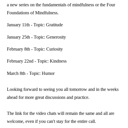
a new series on the fundamentals of mindfulness or the Four
Foundations of Mindfulness.
January 11th - Topic: Gratitude
January 25th - Topic: Generosity
February 8th - Topic: Curiosity
February 22nd - Topic: Kindness
March 8th - Topic: Humor
Looking forward to seeing you all tomorrow and in the weeks
ahead for more great discussions and practice.
The link for the video chats will remain the same and all are
welcome, even if you can't stay for the entire call.