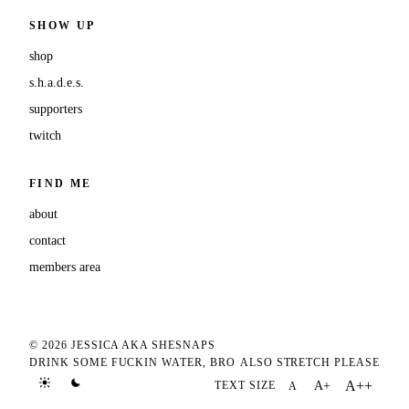
SHOW UP
shop
s.h.a.d.e.s.
supporters
twitch
FIND ME
about
contact
members area
© 2026 JESSICA AKA SHESNAPS
DRINK SOME FUCKIN WATER, BRO
ALSO STRETCH PLEASE
A++
TEXT SIZE
A+
A
TEXT SIZE DEFAULT