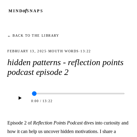
of
MIND
SNAPS
← BACK TO THE LIBRARY
FEBRUARY 13, 2025
·
MOUTH WORDS
·
13:22
hidden patterns - reflection points
podcast episode 2
0:00
/
13:22
Episode 2 of
Reflection Points Podcast
dives into curiosity and
how it can help us uncover hidden motivations. I share a