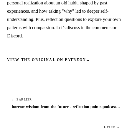
personal realization about an old habit, shaped by past
experiences, and how asking "why" led to deeper self-
understanding. Plus, reflection questions to explore your own
patterns with compassion. Let’s discuss in the comments or
Discord.
VIEW THE ORIGINAL ON PATREON
→
← EARLIER
borrow wisdom from the future - reflection points podcast episode 1
LATER →