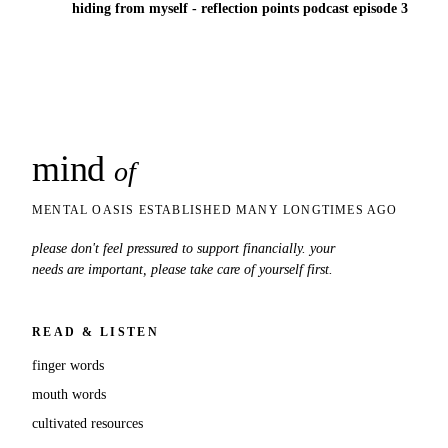
hiding from myself - reflection points podcast episode 3
mind
snaps
of
MENTAL OASIS ESTABLISHED MANY LONGTIMES AGO
please don't feel pressured to support financially. your
needs are important, please take care of yourself first.
READ & LISTEN
finger words
mouth words
cultivated resources