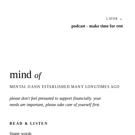
LATER →
podcast - make time for rest
mind
snaps
of
MENTAL OASIS ESTABLISHED MANY LONGTIMES AGO
please don't feel pressured to support financially. your
needs are important, please take care of yourself first.
READ & LISTEN
finger words