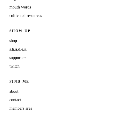
mouth words
cultivated resources
SHOW UP
shop
s.h.a.d.e.s.
supporters
twitch
FIND ME
about
contact
members area