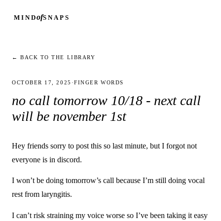
of
MIND
SNAPS
← BACK TO THE LIBRARY
OCTOBER 17, 2025
·
FINGER WORDS
no call tomorrow 10/18 - next call
will be november 1st
Hey friends sorry to post this so last minute, but I forgot not
everyone is in discord.
I won’t be doing tomorrow’s call because I’m still doing vocal
rest from laryngitis.
I can’t risk straining my voice worse so I’ve been taking it easy