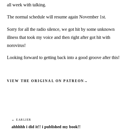
all week with talking.
The normal schedule will resume again November 1st.
Sorry for all the radio silence, we got hit by some unknown
illness that took my voice and then right after got hit with
norovirus!
Looking forward to getting back into a good groove after this!
VIEW THE ORIGINAL ON PATREON
→
← EARLIER
ahhhhh i did it!! i published my book!!