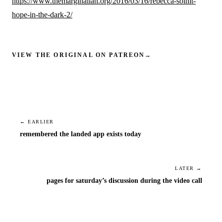
https://www.themarginalian.org/2016/03/16/rebecca-solnit-
hope-in-the-dark-2/
VIEW THE ORIGINAL ON PATREON
→
← EARLIER
remembered the landed app exists today
LATER →
pages for saturday’s discussion during the video call