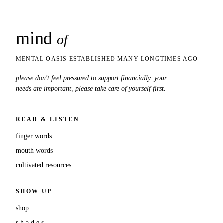
mind
snaps
of
MENTAL OASIS ESTABLISHED MANY LONGTIMES AGO
please don't feel pressured to support financially. your
needs are important, please take care of yourself first.
READ & LISTEN
finger words
mouth words
cultivated resources
SHOW UP
shop
s.h.a.d.e.s.