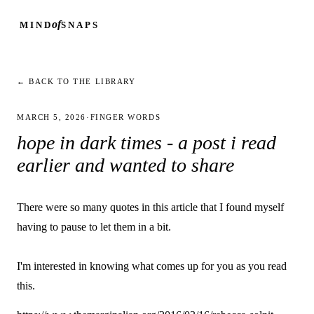
of
MIND
SNAPS
← BACK TO THE LIBRARY
MARCH 5, 2026
·
FINGER WORDS
hope in dark times - a post i read
earlier and wanted to share
There were so many quotes in this article that I found myself
having to pause to let them in a bit.
I'm interested in knowing what comes up for you as you read
this.