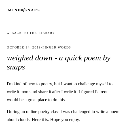
of
MIND
SNAPS
← BACK TO THE LIBRARY
OCTOBER 14, 2019
·
FINGER WORDS
weighed down - a quick poem by
snaps
I'm kind of new to poetry, but I want to challenge myself to
write it more and share it after I write it. I figured Patreon
would be a great place to do this.
During an online poetry class I was challenged to write a poem
about clouds. Here it is. Hope you enjoy.