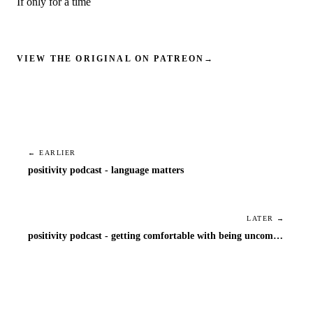
If only for a time
VIEW THE ORIGINAL ON PATREON
→
← EARLIER
positivity podcast - language matters
LATER →
positivity podcast - getting comfortable with being uncomfortable