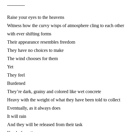
------------
Raise your eyes to the heavens
Witness how the curvy wisps of atmosphere cling to each other
with ever shifting forms
Their appearance resembles freedom
They have no choices to make
The wind chooses for them
Yet
They feel
Burdened
They’re dark, grainy and colored like wet concrete
Heavy with the weight of what they have been told to collect
Eventually, as it always does
It will rain
And they will be released from their task