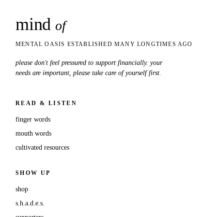
mind
snaps
of
MENTAL OASIS ESTABLISHED MANY LONGTIMES AGO
please don't feel pressured to support financially. your
needs are important, please take care of yourself first.
READ & LISTEN
finger words
mouth words
cultivated resources
SHOW UP
shop
s.h.a.d.e.s.