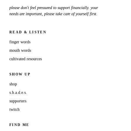
please don't feel pressured to support financially. your
needs are important, please take care of yourself first.
READ & LISTEN
finger words
mouth words
cultivated resources
SHOW UP
shop
s.h.a.d.e.s.
supporters
twitch
FIND ME