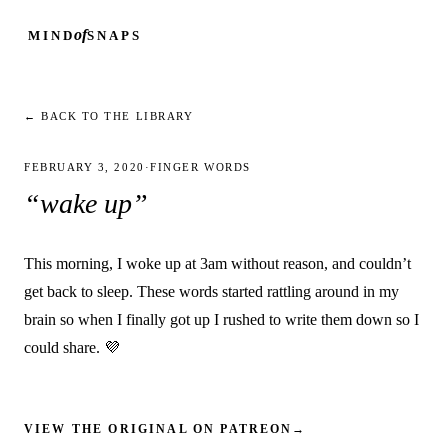
of
MIND
SNAPS
← BACK TO THE LIBRARY
FEBRUARY 3, 2020
·
FINGER WORDS
“wake up”
This morning, I woke up at 3am without reason, and couldn’t
get back to sleep. These words started rattling around in my
brain so when I finally got up I rushed to write them down so I
could share. 💜
VIEW THE ORIGINAL ON PATREON
→