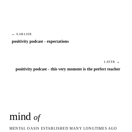
← EARLIER
positivity podcast - expectations
LATER →
positivity podcast - this very moment is the perfect teacher
mind
snaps
of
MENTAL OASIS ESTABLISHED MANY LONGTIMES AGO