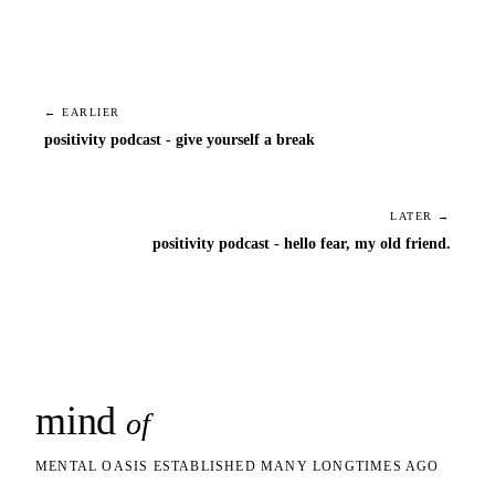
← EARLIER
positivity podcast - give yourself a break
LATER →
positivity podcast - hello fear, my old friend.
mind
snaps
of
MENTAL OASIS ESTABLISHED MANY LONGTIMES AGO