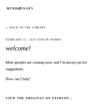
of
MIND
SNAPS
← BACK TO THE LIBRARY
FEBRUARY 17, 2020
·
FINGER WORDS
welcome!
More goodies are coming soon, and I’m always up for
suggestions.
How can I help?
VIEW THE ORIGINAL ON PATREON
→