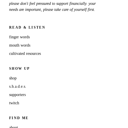
please don't feel pressured to support financially. your
needs are important, please take care of yourself first.
READ & LISTEN
finger words
mouth words
cultivated resources
SHOW UP
shop
s.h.a.d.e.s.
supporters
twitch
FIND ME
about