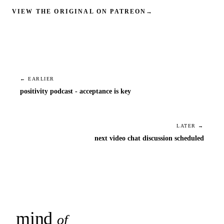
VIEW THE ORIGINAL ON PATREON
→
← EARLIER
positivity podcast - acceptance is key
LATER →
next video chat discussion scheduled
mind
snaps
of