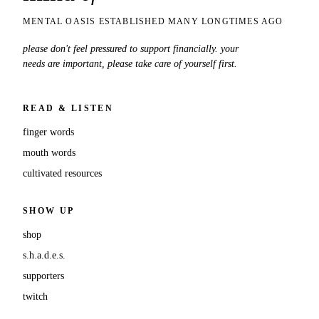
MENTAL OASIS ESTABLISHED MANY LONGTIMES AGO
please don't feel pressured to support financially. your
needs are important, please take care of yourself first.
READ & LISTEN
finger words
mouth words
cultivated resources
SHOW UP
shop
s.h.a.d.e.s.
supporters
twitch