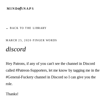
of
MIND
SNAPS
← BACK TO THE LIBRARY
MARCH 25, 2020
·
FINGER WORDS
discord
Hey Patrons, if any of you can't see the channel in Discord
called #Patreon-Supporters, let me know by tagging me in the
#General-Fuckery channel in Discord so I can give you the
role.
Thanks!