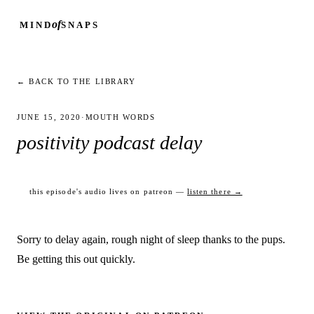
of
MIND
SNAPS
← BACK TO THE LIBRARY
JUNE 15, 2020
·
MOUTH WORDS
positivity podcast delay
this episode's audio lives on patreon —
listen there →
Sorry to delay again, rough night of sleep thanks to the pups.
Be getting this out quickly.