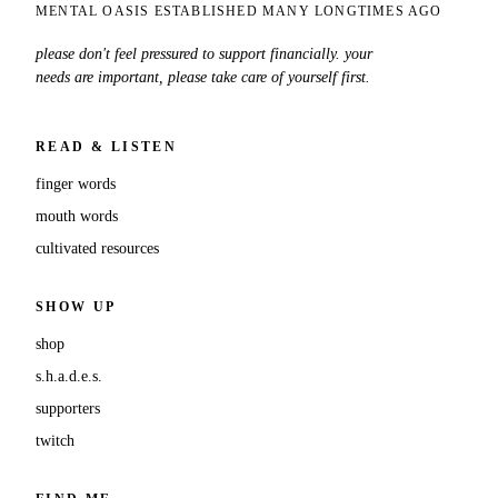
MENTAL OASIS ESTABLISHED MANY LONGTIMES AGO
please don't feel pressured to support financially. your
needs are important, please take care of yourself first.
READ & LISTEN
finger words
mouth words
cultivated resources
SHOW UP
shop
s.h.a.d.e.s.
supporters
twitch