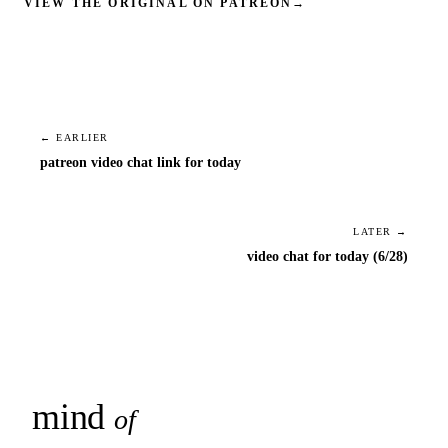
VIEW THE ORIGINAL ON PATREON
→
← EARLIER
patreon video chat link for today
LATER →
video chat for today (6/28)
mind
snaps
of