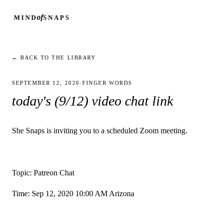
of
MIND
SNAPS
← BACK TO THE LIBRARY
SEPTEMBER 12, 2020
·
FINGER WORDS
today's (9/12) video chat link
She Snaps is inviting you to a scheduled Zoom meeting.
Topic: Patreon Chat
Time: Sep 12, 2020 10:00 AM Arizona