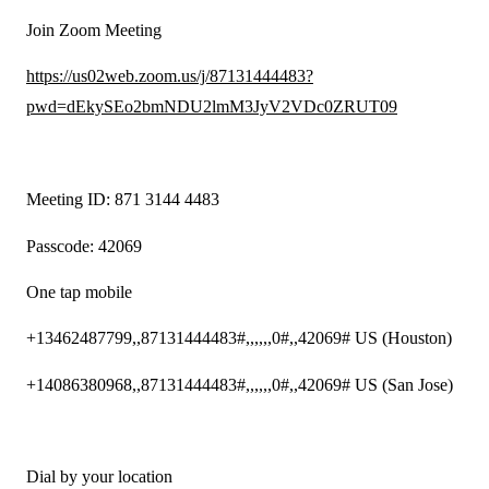
Join Zoom Meeting
https://us02web.zoom.us/j/87131444483?
pwd=dEkySEo2bmNDU2lmM3JyV2VDc0ZRUT09
Meeting ID: 871 3144 4483
Passcode: 42069
One tap mobile
+13462487799,,87131444483#,,,,,,0#,,42069# US (Houston)
+14086380968,,87131444483#,,,,,,0#,,42069# US (San Jose)
Dial by your location