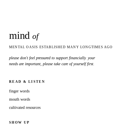
mind
snaps
of
MENTAL OASIS ESTABLISHED MANY LONGTIMES AGO
please don't feel pressured to support financially. your
needs are important, please take care of yourself first.
READ & LISTEN
finger words
mouth words
cultivated resources
SHOW UP