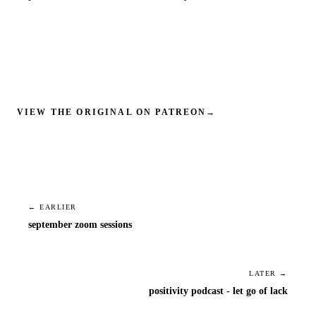
VIEW THE ORIGINAL ON PATREON
→
← EARLIER
september zoom sessions
LATER →
positivity podcast - let go of lack