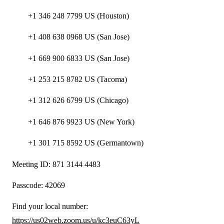
+1 346 248 7799 US (Houston)
+1 408 638 0968 US (San Jose)
+1 669 900 6833 US (San Jose)
+1 253 215 8782 US (Tacoma)
+1 312 626 6799 US (Chicago)
+1 646 876 9923 US (New York)
+1 301 715 8592 US (Germantown)
Meeting ID: 871 3144 4483
Passcode: 42069
Find your local number:
https://us02web.zoom.us/u/kc3euC63yL