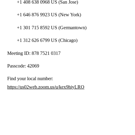
+1 408 638 0968 US (San Jose)
+1 646 876 9923 US (New York)
+1 301 715 8592 US (Germantown)
+1 312 626 6799 US (Chicago)
Meeting ID: 878 7521 0317
Passcode: 42069
Find your local number:
https://us02web.zoom.us/u/kex9hiyLRO