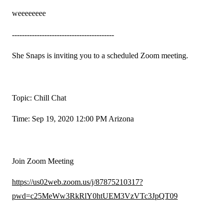
weeeeeeee
-----------------------------------------
She Snaps is inviting you to a scheduled Zoom meeting.
Topic: Chill Chat
Time: Sep 19, 2020 12:00 PM Arizona
Join Zoom Meeting
https://us02web.zoom.us/j/87875210317?
pwd=c25MeWw3RkRlY0htUEM3VzVTc3JpQT09