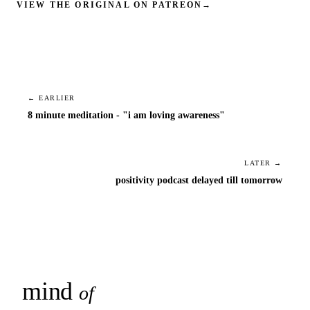
VIEW THE ORIGINAL ON PATREON
→
← EARLIER
8 minute meditation - "i am loving awareness"
LATER →
positivity podcast delayed till tomorrow
mind
snaps
of