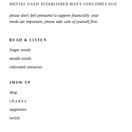
MENTAL OASIS ESTABLISHED MANY LONGTIMES AGO
please don't feel pressured to support financially. your
needs are important, please take care of yourself first.
READ & LISTEN
finger words
mouth words
cultivated resources
SHOW UP
shop
s.h.a.d.e.s.
supporters
twitch