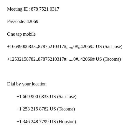
Meeting ID: 878 7521 0317
Passcode: 42069
One tap mobile
+16699006833,,87875210317#,,,,,,0#,,42069# US (San Jose)
+12532158782,,87875210317#,,,,,,0#,,42069# US (Tacoma)
Dial by your location
+1 669 900 6833 US (San Jose)
+1 253 215 8782 US (Tacoma)
+1 346 248 7799 US (Houston)