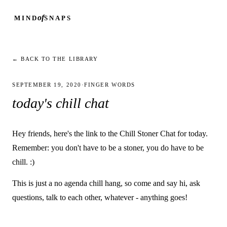
of
MIND
SNAPS
← BACK TO THE LIBRARY
SEPTEMBER 19, 2020
·
FINGER WORDS
today's chill chat
Hey friends, here's the link to the Chill Stoner Chat for today.
Remember: you don't have to be a stoner, you do have to be
chill. :)
This is just a no agenda chill hang, so come and say hi, ask
questions, talk to each other, whatever - anything goes!