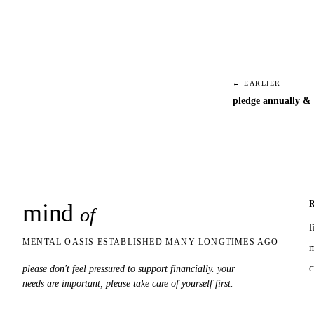
← EARLIER
pledge annually & 
mind
snaps
of
f
MENTAL OASIS ESTABLISHED MANY LONGTIMES AGO
m
c
please don't feel pressured to support financially. your
needs are important, please take care of yourself first.