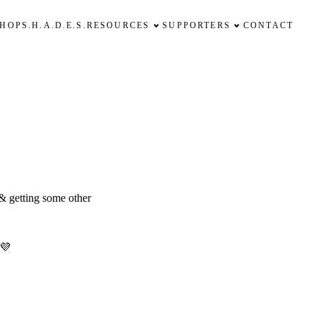
SHOP
S.H.A.D.E.S.
RESOURCES
SUPPORTERS
CONTACT
 & getting some other
 💜