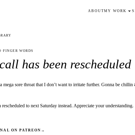
ABOUT
MY WORK
BRARY
0
·
FINGER WORDS
 call has been rescheduled
mega sore throat that I don’t want to irritate further. Gonna be chillin
n rescheduled to next Saturday instead. Appreciate your understanding.
INAL ON PATREON
→