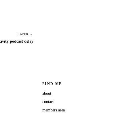
LATER →
tivity podcast delay
FIND ME
about
contact
members area