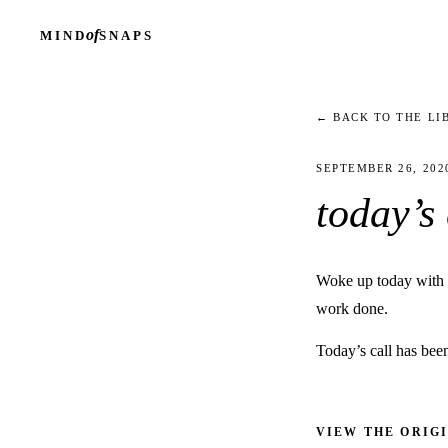
of
MIND
SNAPS
← BACK TO THE LI
SEPTEMBER 26, 202
today’s
Woke up today with a 
work done.
Today’s call has bee
VIEW THE ORIG