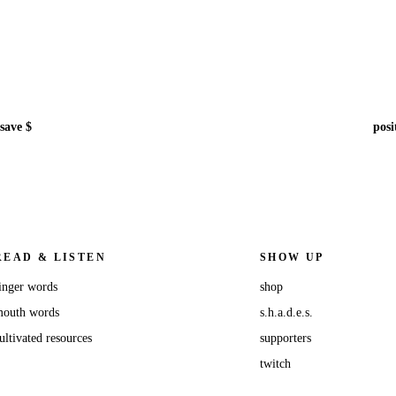
save $
posi
READ & LISTEN
SHOW UP
inger words
shop
outh words
s.h.a.d.e.s.
ultivated resources
supporters
twitch