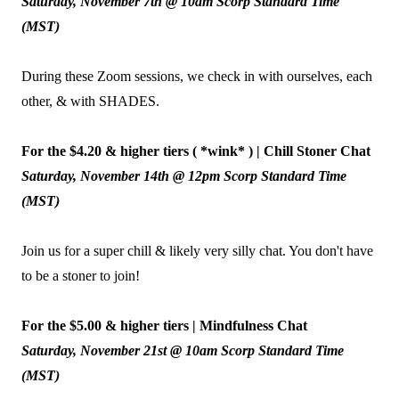
Saturday, November 7th @ 10am Scorp Standard Time
(MST)
During these Zoom sessions, we check in with ourselves, each
other, & with SHADES.
For the $4.20 & higher tiers ( *wink* ) | Chill Stoner Chat
Saturday, November 14th @ 12pm Scorp Standard Time
(MST)
Join us for a super chill & likely very silly chat. You don't have
to be a stoner to join!
For the $5.00 & higher tiers | Mindfulness Chat
Saturday, November 21st @ 10am Scorp Standard Time
(MST)