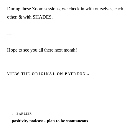
During these Zoom sessions, we check in with ourselves, each
other, & with SHADES.
---
Hope to see you all there next month!
VIEW THE ORIGINAL ON PATREON
→
← EARLIER
positivity podcast - plan to be spontaneous