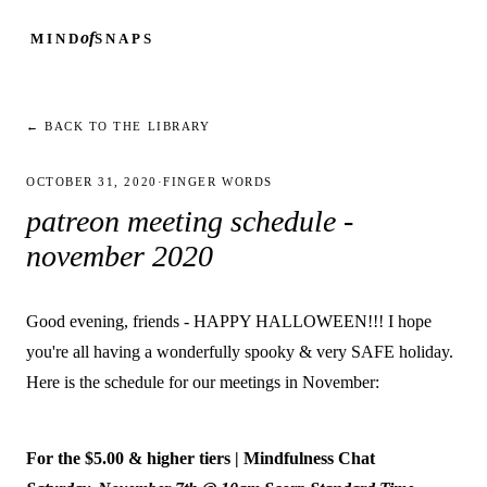
of
MIND
SNAPS
← BACK TO THE LIBRARY
OCTOBER 31, 2020
·
FINGER WORDS
patreon meeting schedule -
november 2020
Good evening, friends - HAPPY HALLOWEEN!!! I hope
you're all having a wonderfully spooky & very SAFE holiday.
Here is the schedule for our meetings in November:
For the $5.00 & higher tiers | Mindfulness Chat