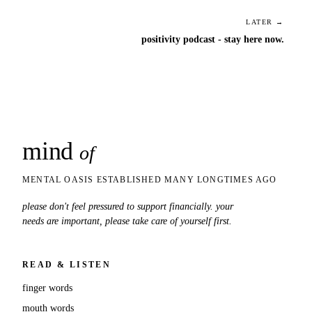
LATER →
positivity podcast - stay here now.
mind
snaps
of
MENTAL OASIS ESTABLISHED MANY LONGTIMES AGO
please don't feel pressured to support financially. your
needs are important, please take care of yourself first.
READ & LISTEN
finger words
mouth words