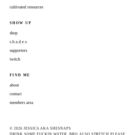
cultivated resources
SHOW UP
shop
s.h.a.d.e.s.
supporters
twitch
FIND ME
about
contact
members area
© 2026 JESSICA AKA SHESNAPS
DRINK SOME FUCKIN WATER, BRO
ALSO STRETCH PLEASE