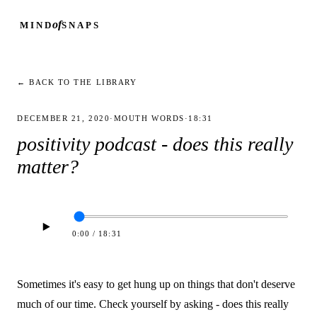
of
MIND
SNAPS
← BACK TO THE LIBRARY
DECEMBER 21, 2020
·
MOUTH WORDS
·
18:31
positivity podcast - does this really
matter?
0:00
/
18:31
Sometimes it's easy to get hung up on things that don't deserve
much of our time. Check yourself by asking - does this really