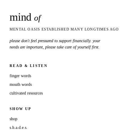
mind
snaps
of
MENTAL OASIS ESTABLISHED MANY LONGTIMES AGO
please don't feel pressured to support financially. your
needs are important, please take care of yourself first.
READ & LISTEN
finger words
mouth words
cultivated resources
SHOW UP
shop
s.h.a.d.e.s.