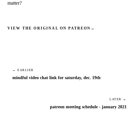
matter?
VIEW THE ORIGINAL ON PATREON
→
← EARLIER
mindful video chat link for saturday, dec. 19th
LATER →
patreon meeting schedule - january 2021