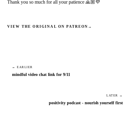
Thank you so much for all your patience 🙏🏼💜
VIEW THE ORIGINAL ON PATREON
→
← EARLIER
mindful video chat link for 9/11
LATER →
positivity podcast - nourish yourself first