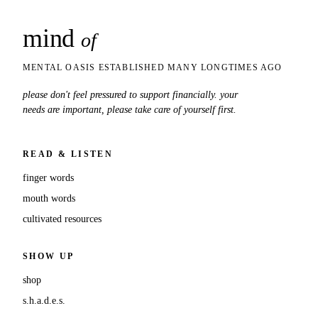
mind
snaps
of
MENTAL OASIS ESTABLISHED MANY LONGTIMES AGO
please don't feel pressured to support financially. your
needs are important, please take care of yourself first.
READ & LISTEN
finger words
mouth words
cultivated resources
SHOW UP
shop
s.h.a.d.e.s.