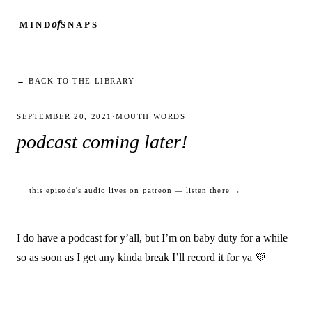
of
MIND
SNAPS
← BACK TO THE LIBRARY
SEPTEMBER 20, 2021
·
MOUTH WORDS
podcast coming later!
this episode's audio lives on patreon —
listen there →
I do have a podcast for y’all, but I’m on baby duty for a while
so as soon as I get any kinda break I’ll record it for ya 💜