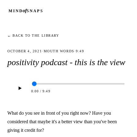
of
MIND
SNAPS
← BACK TO THE LIBRARY
OCTOBER 4, 2021
·
MOUTH WORDS
·
9:49
positivity podcast - this is the view
0:00
/
9:49
What do you see in front of you right now? Have you
considered that maybe it's a better view than you've been
giving it credit for?