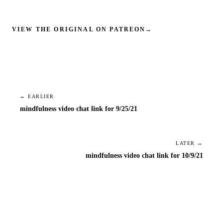
VIEW THE ORIGINAL ON PATREON
→
← EARLIER
mindfulness video chat link for 9/25/21
LATER →
mindfulness video chat link for 10/9/21