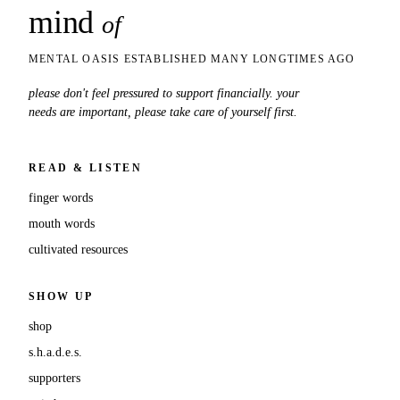
mind
snaps
of
MENTAL OASIS ESTABLISHED MANY LONGTIMES AGO
please don't feel pressured to support financially. your
needs are important, please take care of yourself first.
READ & LISTEN
finger words
mouth words
cultivated resources
SHOW UP
shop
s.h.a.d.e.s.
supporters