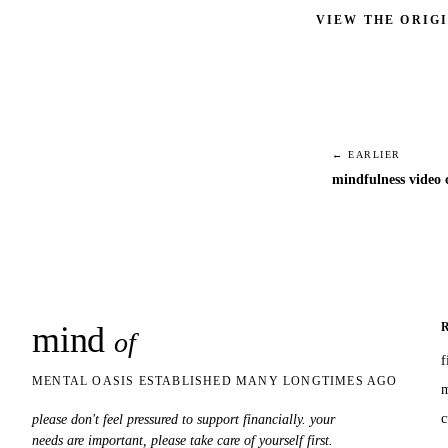
VIEW THE ORIG
← EARLIER
mindfulness video c
mind
snaps
of
f
MENTAL OASIS ESTABLISHED MANY LONGTIMES AGO
m
c
please don't feel pressured to support financially. your
needs are important, please take care of yourself first.