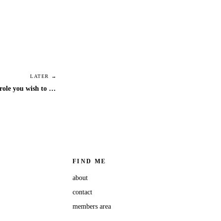
LATER →
positivity podcast - step into the role you wish to occupy
FIND ME
about
contact
members area