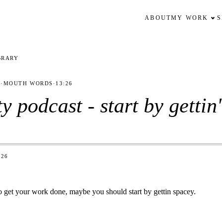
ABOUT
MY WORK
BRARY
1
·
MOUTH WORDS
·
13:26
ty podcast - start by gettin
:26
 to get your work done, maybe you should start by gettin spacey.