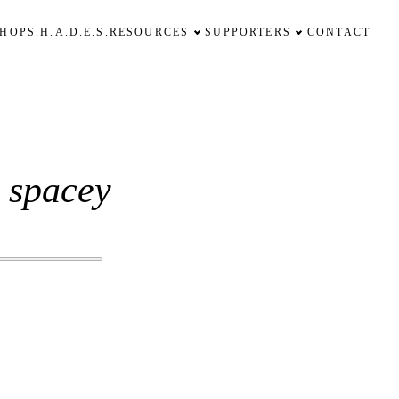
SHOP
S.H.A.D.E.S.
RESOURCES
SUPPORTERS
CONTACT
' spacey