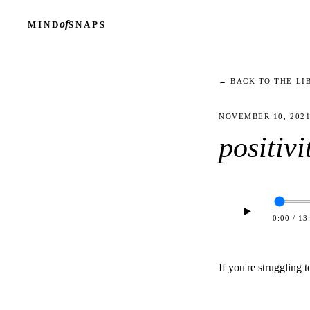
of
MIND
SNAPS
← BACK TO THE LI
NOVEMBER 10, 202
positivi
0:00
/
13
If you're struggling