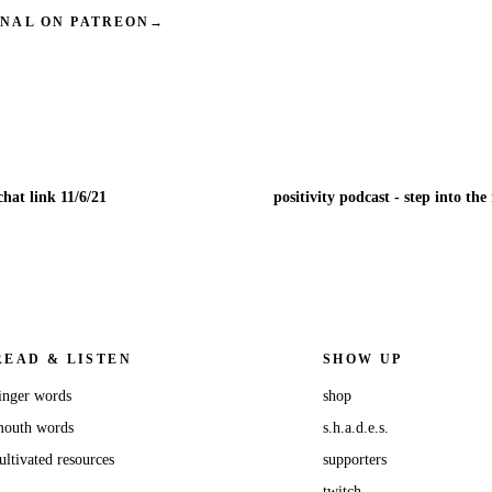
INAL ON PATREON
→
hat link 11/6/21
READ & LISTEN
SHOW UP
inger words
shop
outh words
s.h.a.d.e.s.
ultivated resources
supporters
twitch