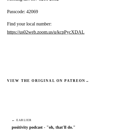
Passcode: 42069
Find your local number:
https://us02web.zoom.us/u/kcpPycXDAL
VIEW THE ORIGINAL ON PATREON
→
← EARLIER
positivity podcast - "oh, that'll do."