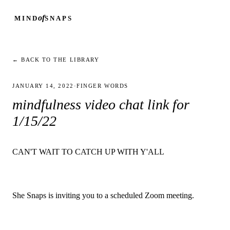
of
MIND
SNAPS
← BACK TO THE LIBRARY
JANUARY 14, 2022
·
FINGER WORDS
mindfulness video chat link for
1/15/22
CAN'T WAIT TO CATCH UP WITH Y'ALL
She Snaps is inviting you to a scheduled Zoom meeting.