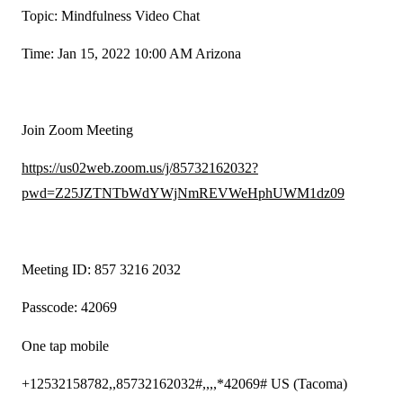
Topic: Mindfulness Video Chat
Time: Jan 15, 2022 10:00 AM Arizona
Join Zoom Meeting
https://us02web.zoom.us/j/85732162032?
pwd=Z25JZTNTbWdYWjNmREVWeHphUWM1dz09
Meeting ID: 857 3216 2032
Passcode: 42069
One tap mobile
+12532158782,,85732162032#,,,,*42069# US (Tacoma)