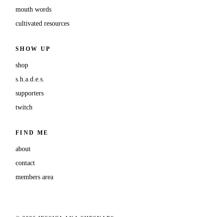
mouth words
cultivated resources
SHOW UP
shop
s.h.a.d.e.s.
supporters
twitch
FIND ME
about
contact
members area