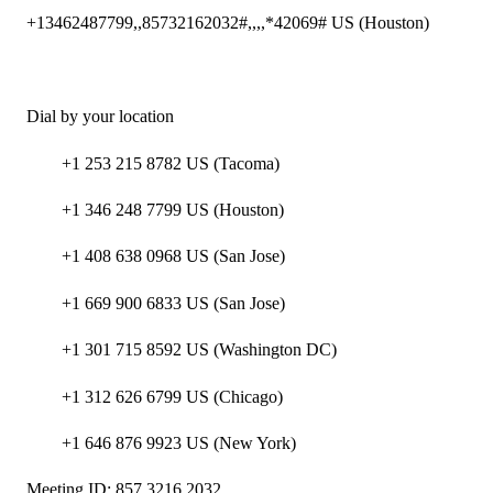
+13462487799,,85732162032#,,,,*42069# US (Houston)
Dial by your location
+1 253 215 8782 US (Tacoma)
+1 346 248 7799 US (Houston)
+1 408 638 0968 US (San Jose)
+1 669 900 6833 US (San Jose)
+1 301 715 8592 US (Washington DC)
+1 312 626 6799 US (Chicago)
+1 646 876 9923 US (New York)
Meeting ID: 857 3216 2032