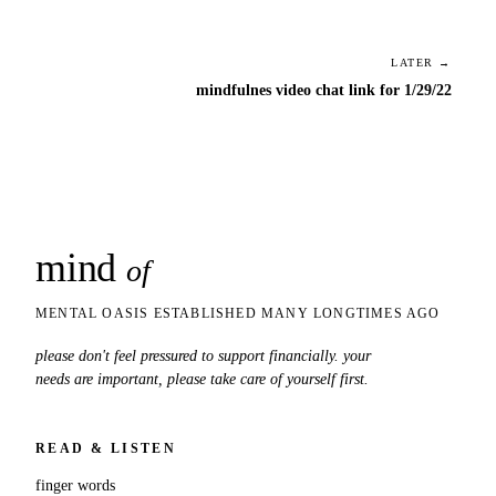
LATER →
mindfulnes video chat link for 1/29/22
mind
snaps
of
MENTAL OASIS ESTABLISHED MANY LONGTIMES AGO
please don't feel pressured to support financially. your
needs are important, please take care of yourself first.
READ & LISTEN
finger words