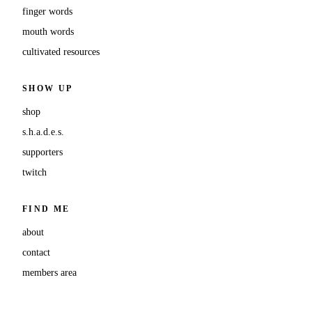
finger words
mouth words
cultivated resources
SHOW UP
shop
s.h.a.d.e.s.
supporters
twitch
FIND ME
about
contact
members area