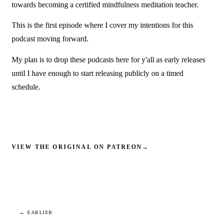
towards becoming a certified mindfulness meditation teacher.
This is the first episode where I cover my intentions for this
podcast moving forward.
My plan is to drop these podcasts here for y'all as early releases
until I have enough to start releasing publicly on a timed
schedule.
VIEW THE ORIGINAL ON PATREON
→
← EARLIER