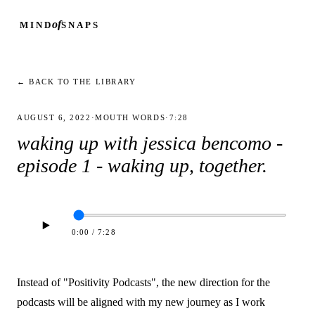
of
MIND
SNAPS
← BACK TO THE LIBRARY
AUGUST 6, 2022
·
MOUTH WORDS
·
7:28
waking up with jessica bencomo -
episode 1 - waking up, together.
0:00
/
7:28
Instead of "Positivity Podcasts", the new direction for the
podcasts will be aligned with my new journey as I work