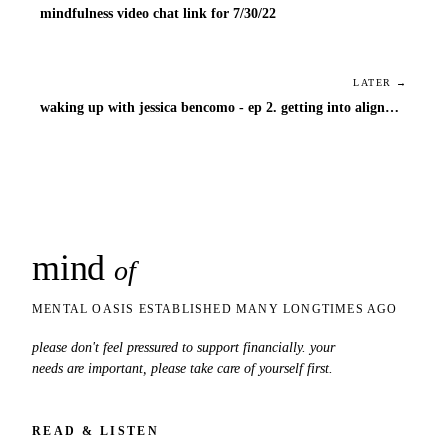
mindfulness video chat link for 7/30/22
LATER →
waking up with jessica bencomo - ep 2. getting into alignment
mind
snaps
of
MENTAL OASIS ESTABLISHED MANY LONGTIMES AGO
please don't feel pressured to support financially. your
needs are important, please take care of yourself first.
READ & LISTEN