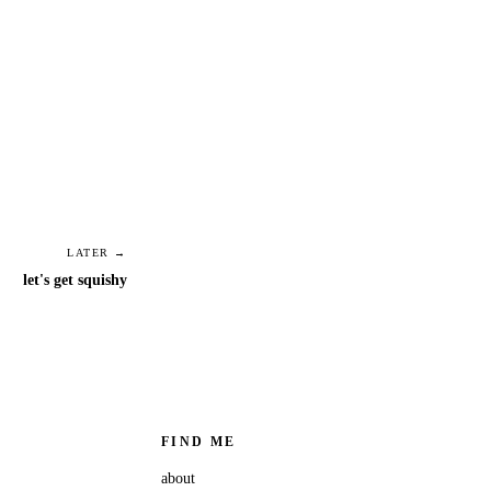
LATER →
let's get squishy
FIND ME
about