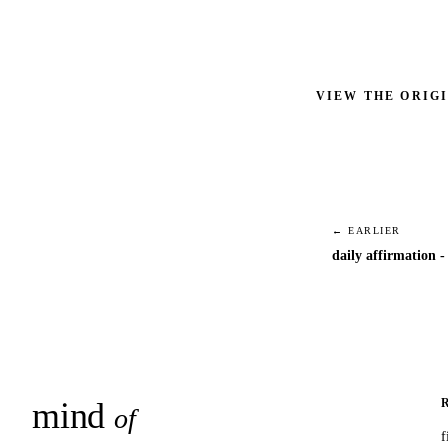
VIEW THE ORIG
← EARLIER
daily affirmation -
mind
snaps
of
f