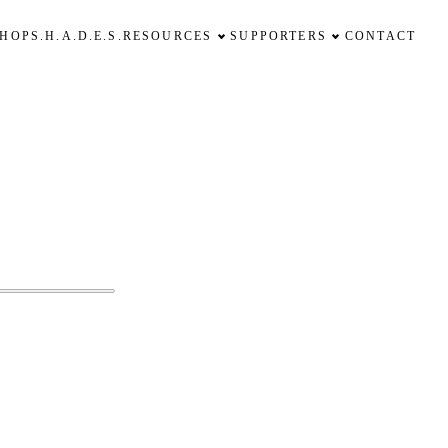
SHOP
S.H.A.D.E.S.
RESOURCES
SUPPORTERS
CONTACT