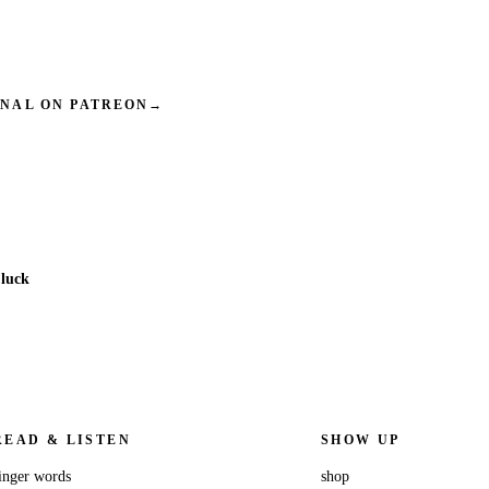
INAL ON PATREON
→
 luck
READ & LISTEN
SHOW UP
inger words
shop