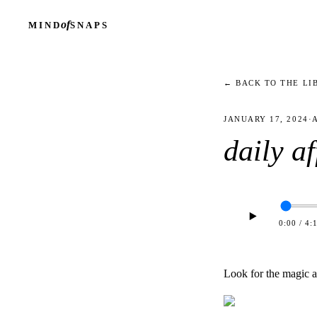
of
MIND
SNAPS
← BACK TO THE LI
JANUARY 17, 2024
·
daily a
0:00
/
4:
Look for the magic al