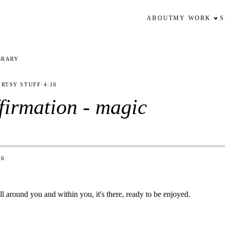
ABOUT
MY WORK
BRARY
ARTSY STUFF
·
4:16
ffirmation - magic
16
l around you and within you, it's there, ready to be enjoyed.