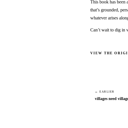
This book has been a
that’s grounded, pers
whatever arises alon
Can’t wait to dig in
VIEW THE ORIG
← EARLIER