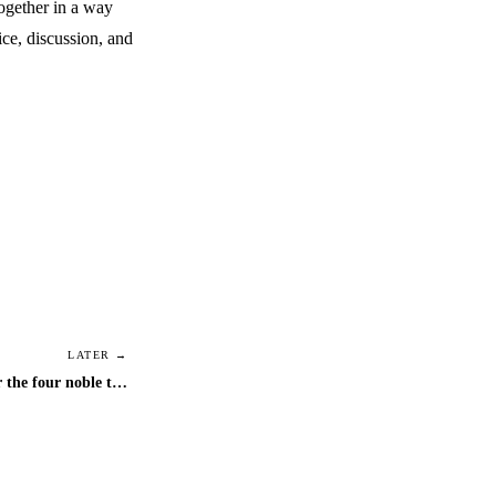
together in a way
ice, discussion, and
LATER →
bi-weekly video chat schedule for the four noble truths discussions