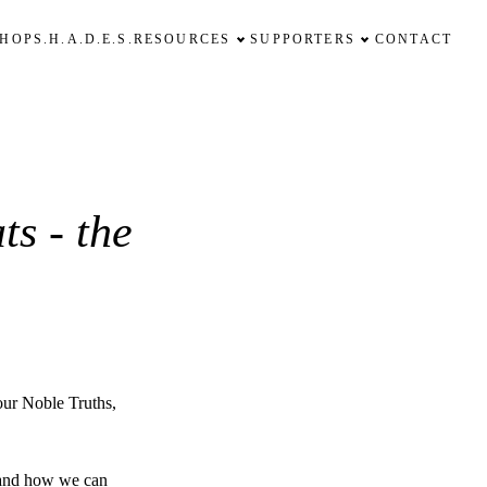
SHOP
S.H.A.D.E.S.
RESOURCES
SUPPORTERS
CONTACT
ts - the
our Noble Truths,
 and how we can