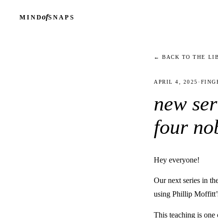
of
MIND
SNAPS
← BACK TO THE LI
APRIL 4, 2025
·
FING
new ser
four no
Hey everyone!
Our next series in t
using Phillip Moffitt
This teaching is on