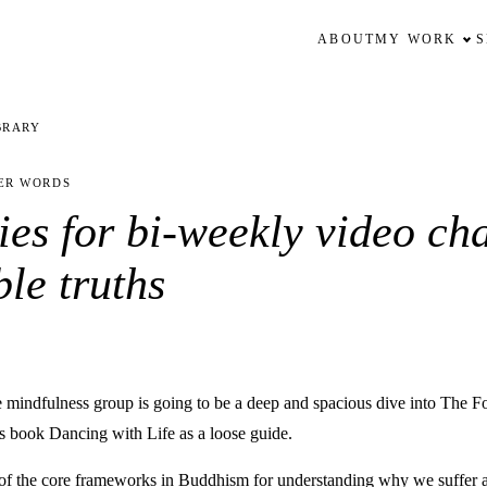
ABOUT
MY WORK
BRARY
ER WORDS
ies for bi-weekly video cha
ble truths
he mindfulness group is going to be a deep and spacious dive into The F
’s book Dancing with Life as a loose guide.
e of the core frameworks in Buddhism for understanding why we suffer