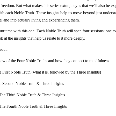
reedom. But what makes this series extra juicy is that we’ll also be ex
with each Noble Truth. These insights help us move beyond just underst
vel and into actually living and experiencing them.
ur time with this one. Each Noble Truth will span four sessions: one to
ook at the insights that help us relate to it more deeply.
yout:
iew of the Four Noble Truths and how they connect to mindfulness
 First Noble Truth (what it is, followed by the Three Insights)
e Second Noble Truth & Three Insights
The Third Noble Truth & Three Insights
The Fourth Noble Truth & Three Insights