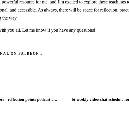
 powerful resource for me, and I’m excited to explore these teachings 
onal, and accessible. As always, there will be space for reflection, pract
g the way.
 with you all. Let me know if you have any questions!
INAL ON PATREON
→
villages need villagers - reflection points podcast episode 5