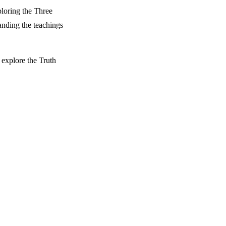
ploring the Three
anding the teachings
 explore the Truth