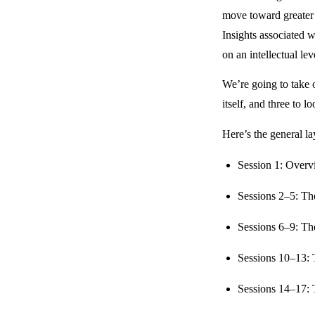
move toward greater f
Insights associated 
on an intellectual le
We’re going to take o
itself, and three to l
Here’s the general la
Session 1: Overv
Sessions 2–5: The
Sessions 6–9: Th
Sessions 10–13: 
Sessions 14–17: 