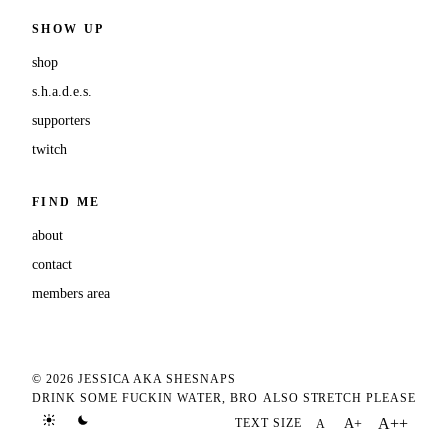
SHOW UP
shop
s.h.a.d.e.s.
supporters
twitch
FIND ME
about
contact
members area
© 2026 JESSICA AKA SHESNAPS
DRINK SOME FUCKIN WATER, BRO
ALSO STRETCH PLEASE
A++
TEXT SIZE
A+
A
TEXT SIZE DEFAULT