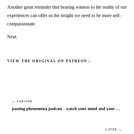
Another great reminder that bearing witness to the reality of our
experiences can offer us the insight we need to be more self-
compassionate.
Neat.
VIEW THE ORIGINAL ON PATREON
→
← EARLIER
passing phenomena podcast - watch your mind and your mouth
LATER →