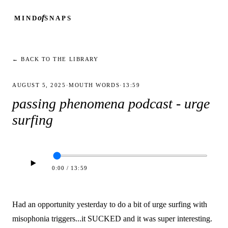
of
MIND
SNAPS
← BACK TO THE LIBRARY
AUGUST 5, 2025
·
MOUTH WORDS
·
13:59
passing phenomena podcast - urge
surfing
0:00
/
13:59
Had an opportunity yesterday to do a bit of urge surfing with
misophonia triggers...it SUCKED and it was super interesting.