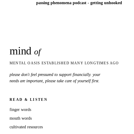
passing phenomena podcast - getting unhooked
mind
snaps
of
MENTAL OASIS ESTABLISHED MANY LONGTIMES AGO
please don't feel pressured to support financially. your
needs are important, please take care of yourself first.
READ & LISTEN
finger words
mouth words
cultivated resources