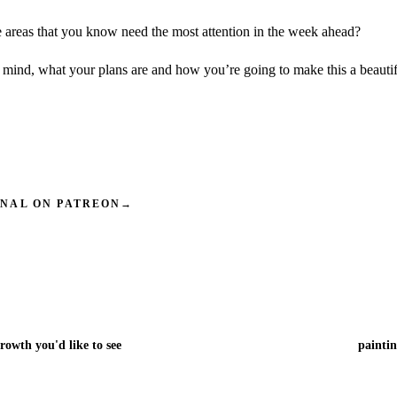
 areas that you know need the most attention in the week ahead?
 mind, what your plans are and how you’re going to make this a beauti
INAL ON PATREON
→
rowth you'd like to see
paintin