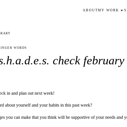
ABOUT
MY WORK
BRARY
FINGER WORDS
.h.a.d.e.s. check february 
eck in and plan out next week!
d about yourself and your habits in this past week?
s you can make that you think will be supportive of your needs and yo