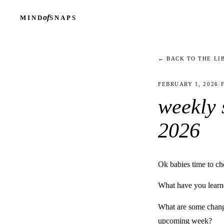
of
MIND
SNAPS
← BACK TO THE LI
FEBRUARY 1, 2026
·
weekly s
2026
Ok babies time to ch
What have you learne
What are some change
upcoming week?