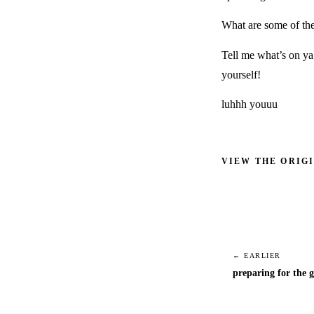
What are some of the
Tell me what’s on ya
yourself!
luhhh youuu
VIEW THE ORIG
← EARLIER
preparing for the g