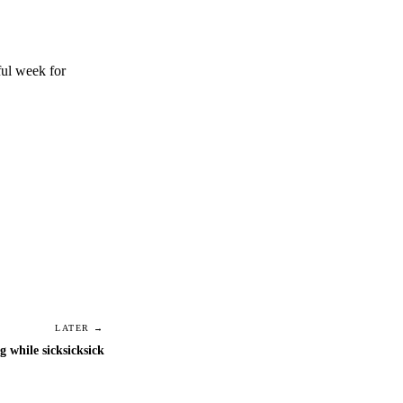
ful week for
LATER →
g while sicksicksick