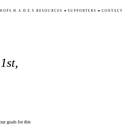
SHOP
S.H.A.D.E.S.
RESOURCES
SUPPORTERS
CONTACT
1st,
ur goals for this