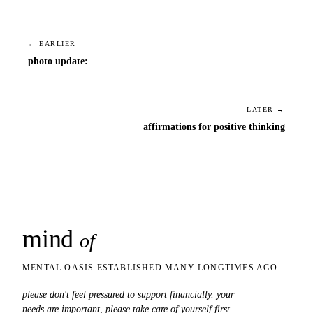
← EARLIER
photo update:
LATER →
affirmations for positive thinking
mind
snaps
of
MENTAL OASIS ESTABLISHED MANY LONGTIMES AGO
please don't feel pressured to support financially. your
needs are important, please take care of yourself first.