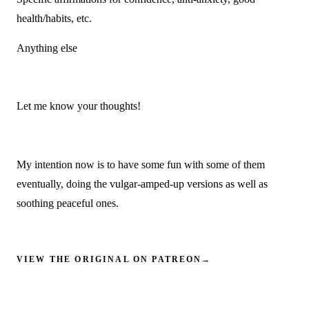
health/habits, etc.
Anything else
Let me know your thoughts!
My intention now is to have some fun with some of them
eventually, doing the vulgar-amped-up versions as well as
soothing peaceful ones.
VIEW THE ORIGINAL ON PATREON
→