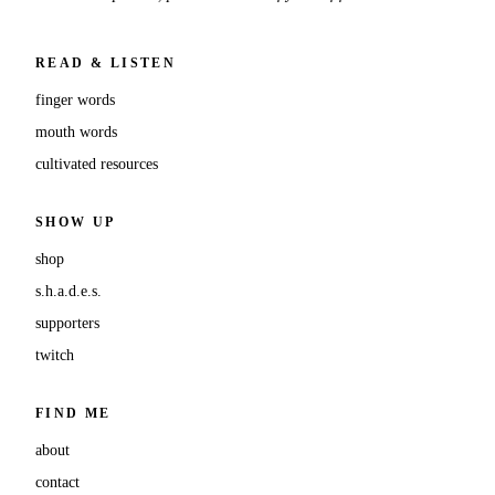
READ & LISTEN
finger words
mouth words
cultivated resources
SHOW UP
shop
s.h.a.d.e.s.
supporters
twitch
FIND ME
about
contact