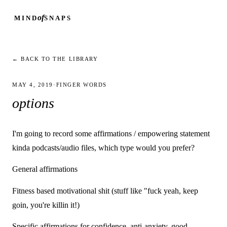
of
MIND
SNAPS
← BACK TO THE LIBRARY
MAY 4, 2019
·
FINGER WORDS
options
I'm going to record some affirmations / empowering statement
kinda podcasts/audio files, which type would you prefer?
General affirmations
Fitness based motivational shit (stuff like "fuck yeah, keep
goin, you're killin it!)
Specific affirmations for confidence, anti-anxiety, good